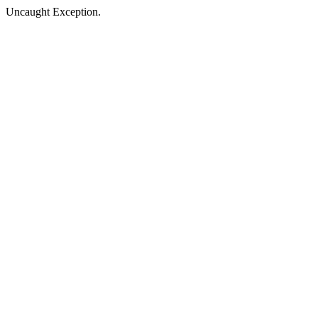
Uncaught Exception.