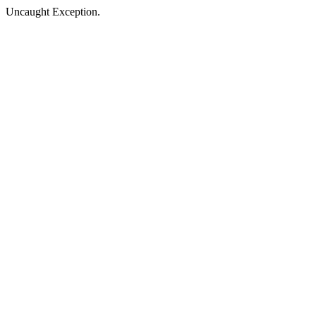
Uncaught Exception.