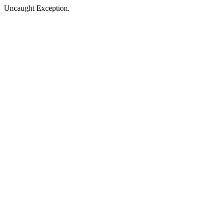
Uncaught Exception.