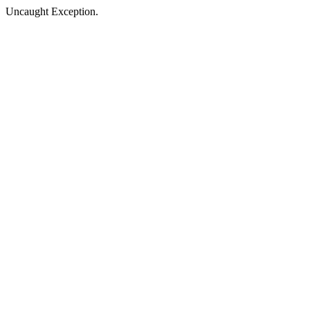
Uncaught Exception.