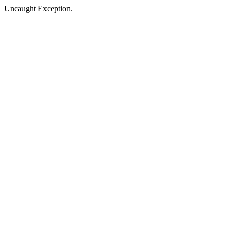
Uncaught Exception.