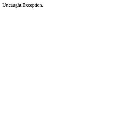
Uncaught Exception.