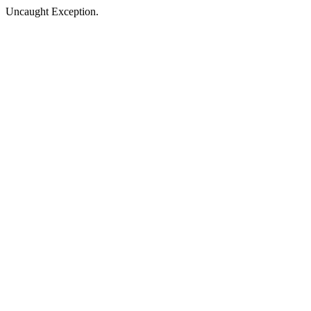
Uncaught Exception.