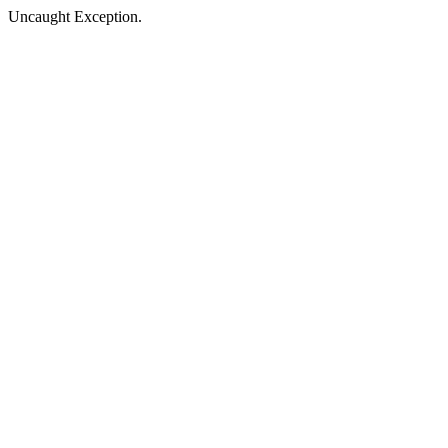
Uncaught Exception.