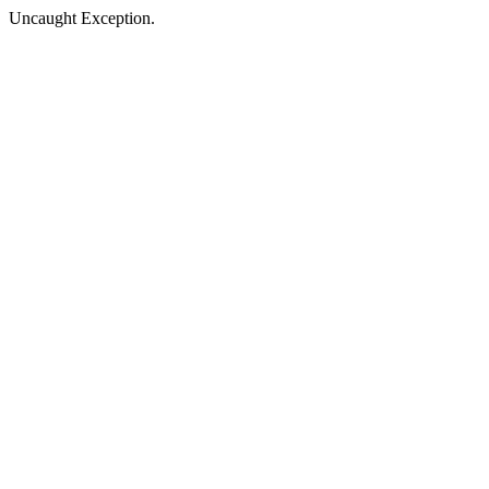
Uncaught Exception.