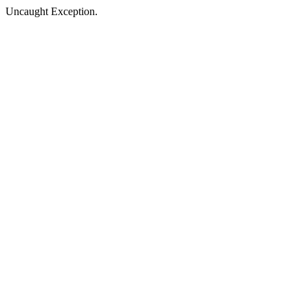
Uncaught Exception.