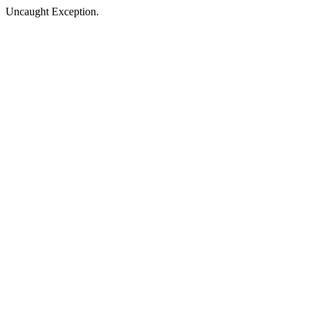
Uncaught Exception.