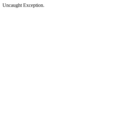
Uncaught Exception.