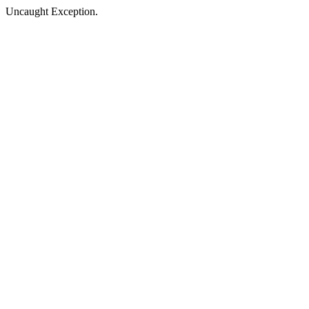
Uncaught Exception.