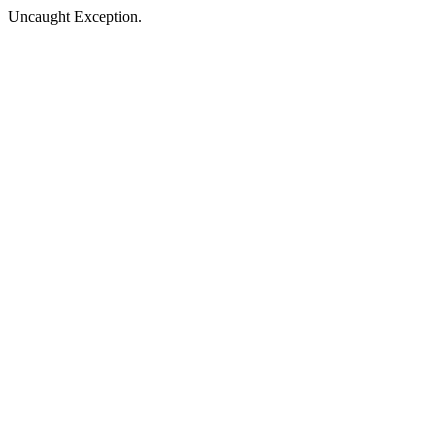
Uncaught Exception.