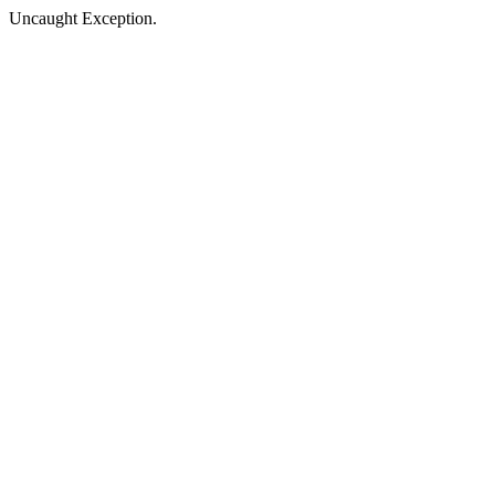
Uncaught Exception.