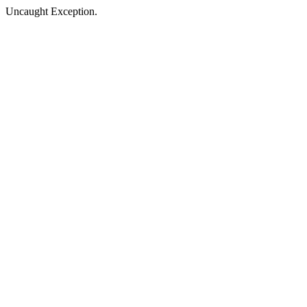
Uncaught Exception.