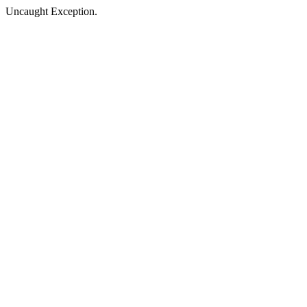
Uncaught Exception.