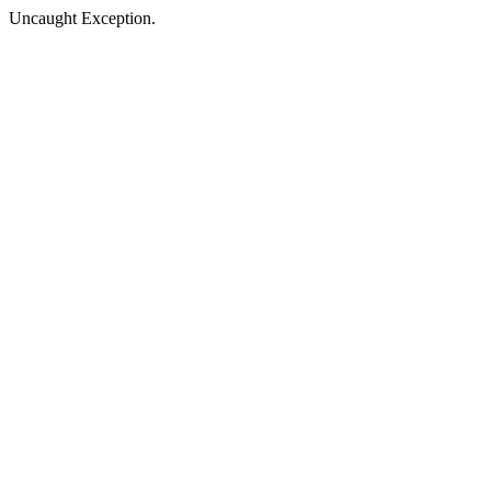
Uncaught Exception.