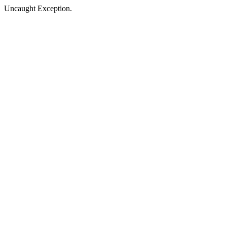
Uncaught Exception.