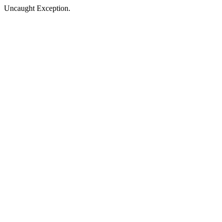
Uncaught Exception.