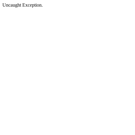
Uncaught Exception.