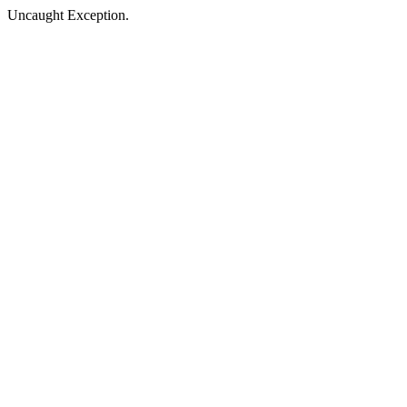
Uncaught Exception.