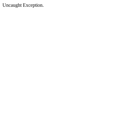
Uncaught Exception.