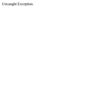
Uncaught Exception.