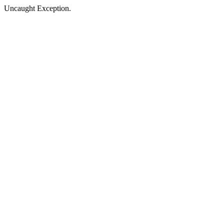
Uncaught Exception.