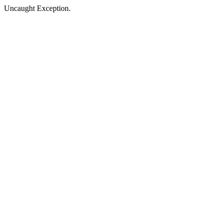
Uncaught Exception.