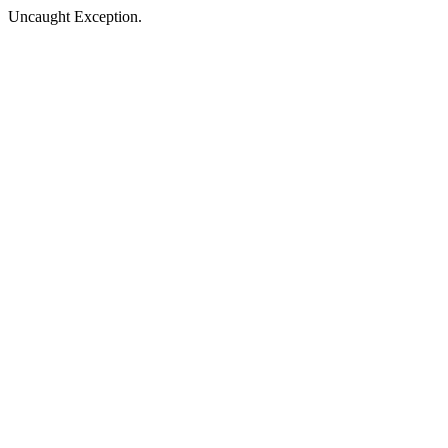
Uncaught Exception.