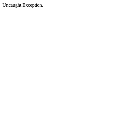
Uncaught Exception.