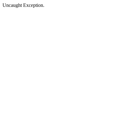
Uncaught Exception.