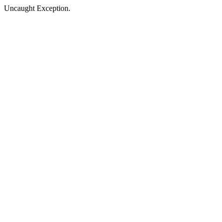
Uncaught Exception.