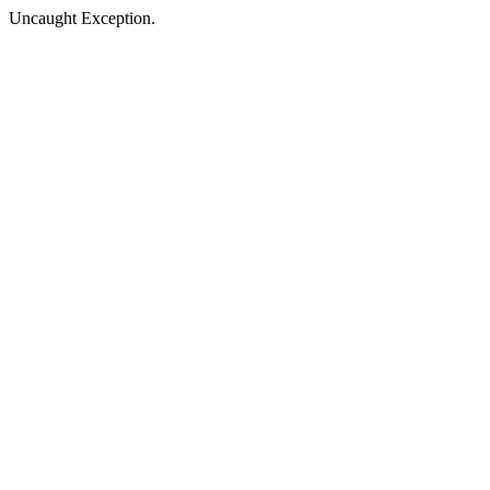
Uncaught Exception.