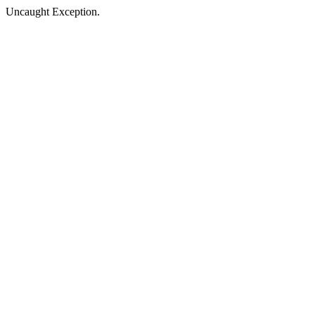
Uncaught Exception.