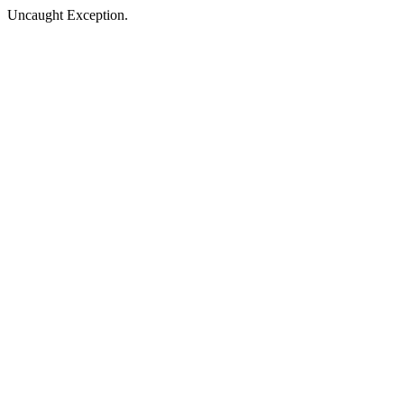
Uncaught Exception.