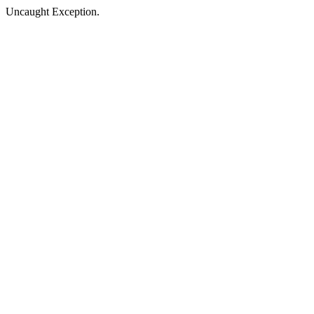
Uncaught Exception.