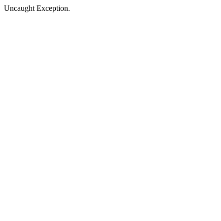
Uncaught Exception.