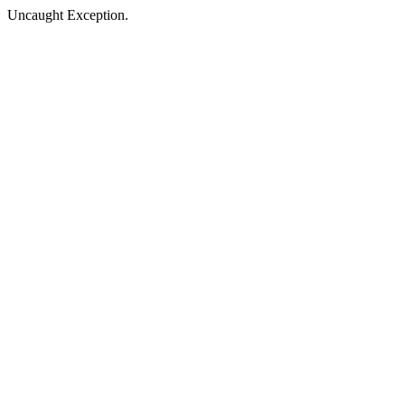
Uncaught Exception.