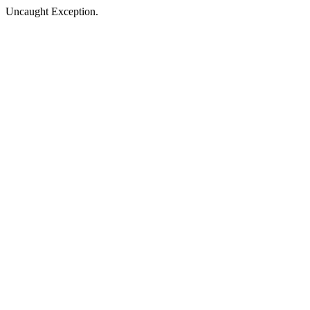
Uncaught Exception.