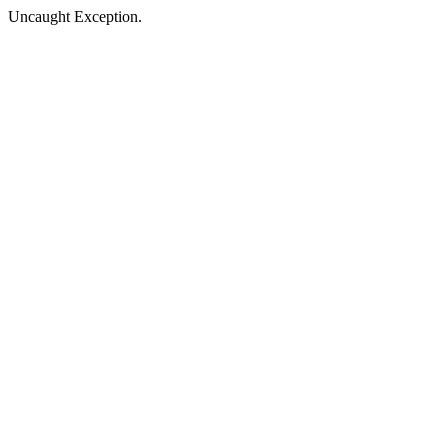
Uncaught Exception.