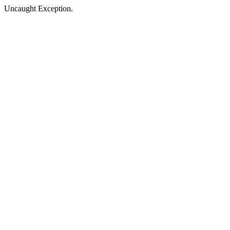
Uncaught Exception.