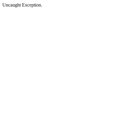
Uncaught Exception.