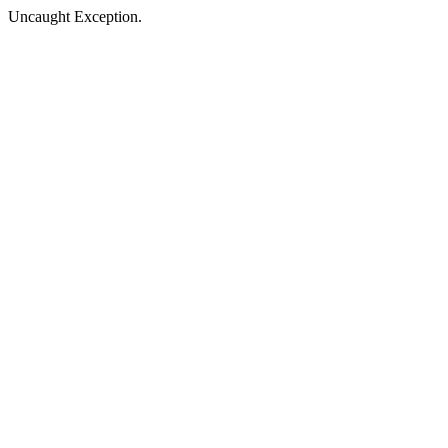
Uncaught Exception.