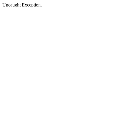
Uncaught Exception.