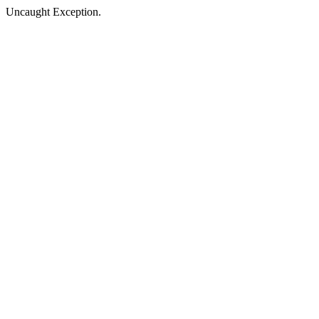
Uncaught Exception.