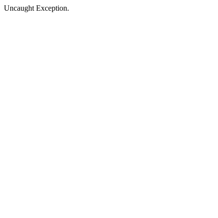
Uncaught Exception.