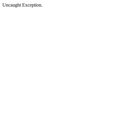
Uncaught Exception.