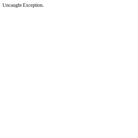
Uncaught Exception.