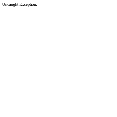
Uncaught Exception.