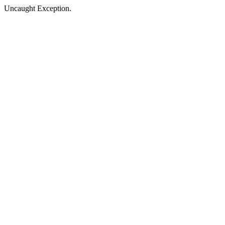
Uncaught Exception.