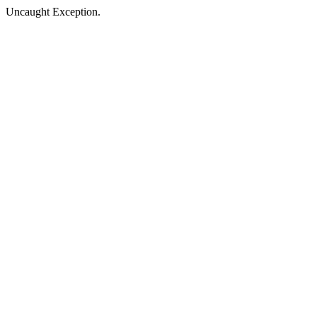
Uncaught Exception.