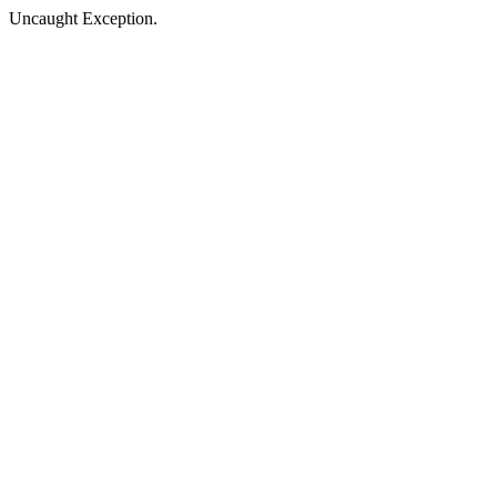
Uncaught Exception.